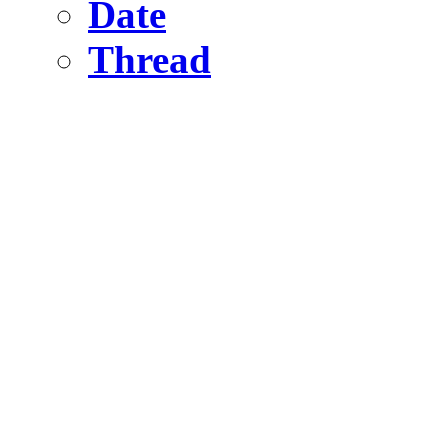
Date
Thread