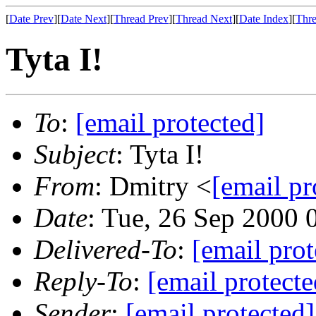
[
Date Prev
][
Date Next
][
Thread Prev
][
Thread Next
][
Date Index
][
Thre
Tyta I!
To
:
[email protected]
Subject
: Tyta I!
From
: Dmitry <
[email pr
Date
: Tue, 26 Sep 2000
Delivered-To
:
[email prot
Reply-To
:
[email protecte
Sender
:
[email protected]