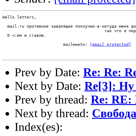
Hello letters,

  mail.ru противное завалящее ползучее-в-нетуда меня до
                                          так что я пер
  О ч:ем и ставлю.

                         mailмнеto: 
[email protected]
Prev by Date:
Re: Re: R
Next by Date:
Re[3]: Ну
Prev by thread:
Re: RE:
Next by thread:
Свобод
Index(es):